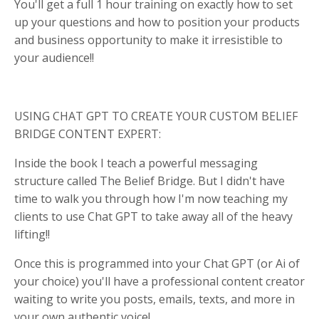
You'll get a full 1 hour training on exactly how to set
up your questions and how to position your products
and business opportunity to make it irresistible to
your audience!!
USING CHAT GPT TO CREATE YOUR CUSTOM BELIEF
BRIDGE CONTENT EXPERT:
Inside the book I teach a powerful messaging
structure called The Belief Bridge. But I didn't have
time to walk you through how I'm now teaching my
clients to use Chat GPT to take away all of the heavy
lifting!!
Once this is programmed into your Chat GPT (or Ai of
your choice) you'll have a professional content creator
waiting to write you posts, emails, texts, and more in
your own authentic voice!