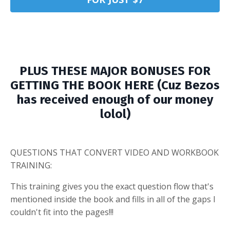
PLUS THESE MAJOR BONUSES FOR
GETTING THE BOOK HERE (Cuz Bezos
has received enough of our money
lolol)
QUESTIONS THAT CONVERT VIDEO AND WORKBOOK
TRAINING:
This training gives you the exact question flow that's
mentioned inside the book and fills in all of the gaps I
couldn't fit into the pages!!!