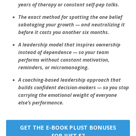
years of therapy or constant self-pep talks.
The exact method for spotting the one belief
sabotaging your growth — and neutralizing it
before it costs you another six months.
A leadership model that inspires ownership
instead of dependence — so your team
performs without constant motivation,
reminders, or micromanaging.
A coaching-based leadership approach that
builds confident decision-makers — so you stop
carrying the emotional weight of everyone
else’s performance.
GET THE E-BOOK PLUST BONUSES
FOR JUST $7