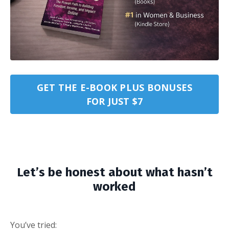
GET THE E-BOOK PLUS BONUSES
FOR JUST $7
Let’s be honest about what hasn’t
worked
You’ve tried: