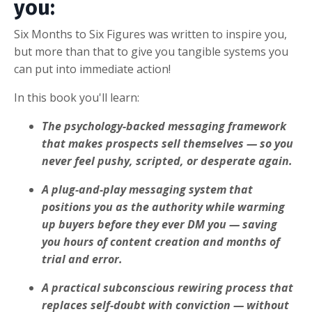
you:
Six Months to Six Figures was written to inspire you,
but more than that to give you tangible systems you
can put into immediate action!
In this book you'll learn:
The psychology-backed messaging framework
that makes prospects sell themselves — so you
never feel pushy, scripted, or desperate again.
A plug-and-play messaging system that
positions you as the authority while warming
up buyers before they ever DM you — saving
you hours of content creation and months of
trial and error.
A practical subconscious rewiring process that
replaces self-doubt with conviction — without