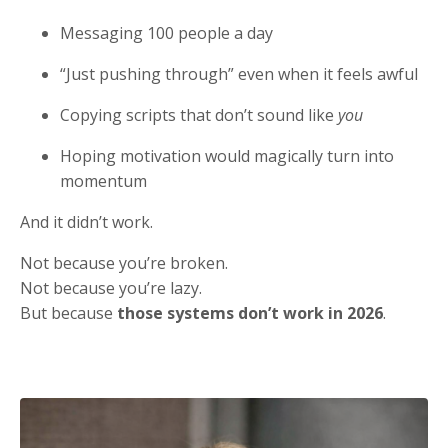
Messaging 100 people a day
“Just pushing through” even when it feels awful
Copying scripts that don’t sound like
you
Hoping motivation would magically turn into
momentum
And it didn’t work.
Not because you’re broken.
Not because you’re lazy.
But because
those systems don’t work in 2026
.