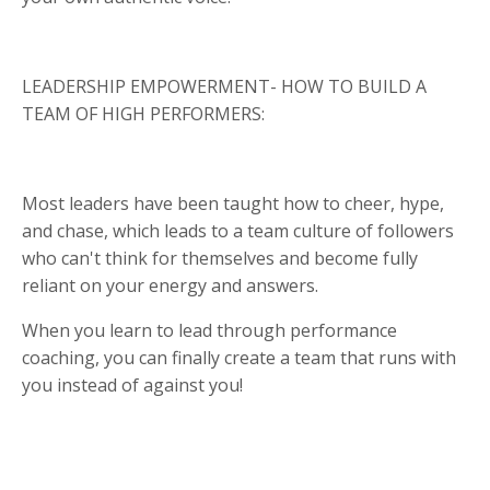
LEADERSHIP EMPOWERMENT- HOW TO BUILD A
TEAM OF HIGH PERFORMERS:
Most leaders have been taught how to cheer, hype,
and chase, which leads to a team culture of followers
who can't think for themselves and become fully
reliant on your energy and answers.
When you learn to lead through performance
coaching, you can finally create a team that runs with
you instead of against you!