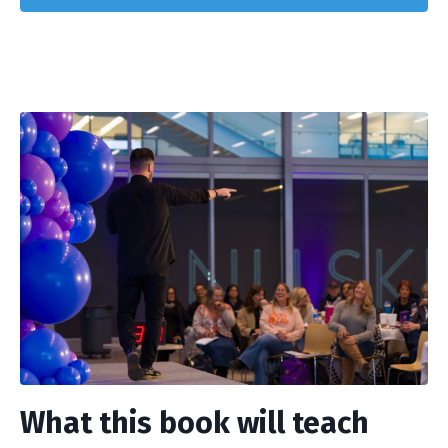
What this book will teach