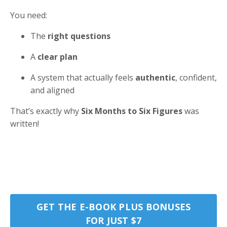
You need:
The
right questions
A
clear plan
A system that actually feels
authentic
, confident,
and aligned
That’s exactly why
Six Months to Six Figures
was
written!
GET THE E-BOOK PLUS BONUSES
FOR JUST $7