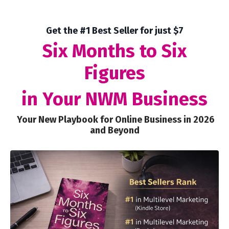
Get the #1 Best Seller for just $7
Six Months to Six
Figures
in Your NWM Business
Your New Playbook for Online Business in 2026
and Beyond