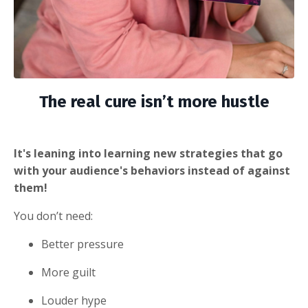
The real cure isn’t more hustle
It's leaning into learning new strategies that go
with your audience's behaviors instead of against
them!
You don’t need:
Better pressure
More guilt
Louder hype