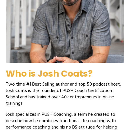
Who is Josh Coats?
Two time #1 Best Selling author and top 50 podcast host,
Josh Coats is the founder of PUSH Coach Certification
School and has trained over 40k entrepreneurs in online
trainings.
Josh specializes in PUSH Coaching, a term he created to
describe how he combines traditional life coaching with
performance coaching and his no BS attitude for helping