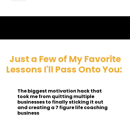
Just a Few of My Favorite
Lessons I'll Pass Onto You:
The biggest motivation hack that
took me from quitting multiple
businesses to finally sticking it out
and creating a 7 figure life coaching
business