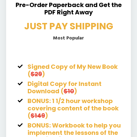
Pre-Order Paperback and Get the
PDF Right Away
JUST PAY SHIPPING
Most Popular
Signed Copy of My New Book
(
$29
)
Digital Copy for Instant
Download (
$10
)
BONUS: 1 1/2 hour workshop
covering content of the book
(
$149
)
BONUS: Workbook to help you
implement the lessons of the