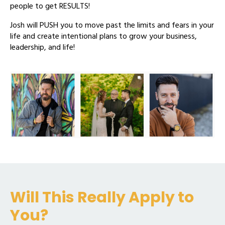
people to get RESULTS!
Josh will PUSH you to move past the limits and fears in your
life and create intentional plans to grow your business,
leadership, and life!
Will This Really Apply to
You?