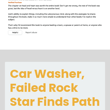
Car Washer,
Failed Rock
Star Finds Path