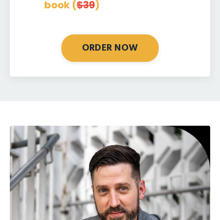
book (
$39
)
ORDER NOW