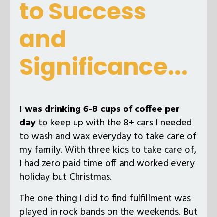
to Success
and
Significance...
I was drinking 6-8 cups of coffee per
day
to keep up with the 8+ cars I needed
to wash and wax everyday to take care of
my family. With three kids to take care of,
I had zero paid time off and worked every
holiday but Christmas.
The one thing I did to find fulfillment was
played in rock bands on the weekends. But