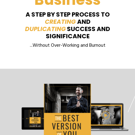
A STEP BY STEP PROCESS TO
CREATING
AND
DUPLICATING
SUCCESS AND
SIGNIFICANCE
...Without Over-Working and Burnout