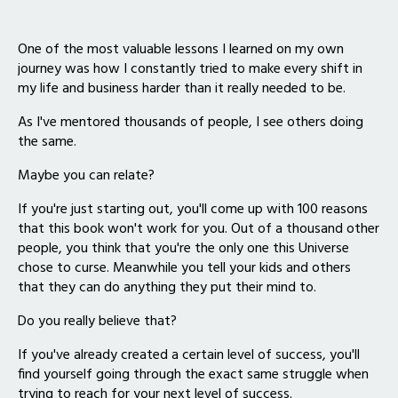
One of the most valuable lessons I learned on my own
journey was how I constantly tried to make every shift in
my life and business harder than it really needed to be.
As I've mentored thousands of people, I see others doing
the same.
Maybe you can relate?
If you're just starting out, you'll come up with 100 reasons
that this book won't work for you. Out of a thousand other
people, you think that you're the only one this Universe
chose to curse. Meanwhile you tell your kids and others
that they can do anything they put their mind to.
Do you really believe that?
If you've already created a certain level of success, you'll
find yourself going through the exact same struggle when
trying to reach for your next level of success.