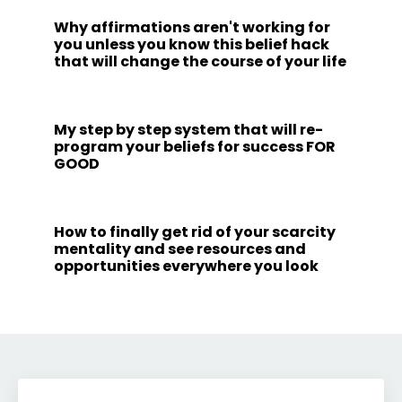
Why affirmations aren't working for
you unless you know this belief hack
that will change the course of your life
My step by step system that will re-
program your beliefs for success FOR
GOOD
How to finally get rid of your scarcity
mentality and see resources and
opportunities everywhere you look