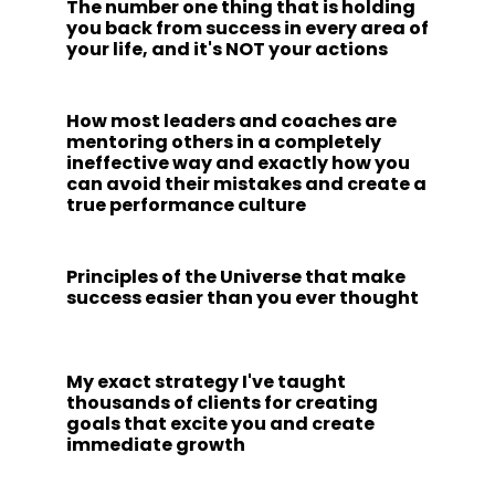
The number one thing that is holding
you back from success in every area of
your life, and it's NOT your actions
How most leaders and coaches are
mentoring others in a completely
ineffective way and exactly how you
can avoid their mistakes and create a
true performance culture
Principles of the Universe that make
success easier than you ever thought
My exact strategy I've taught
thousands of clients for creating
goals that excite you and create
immediate growth