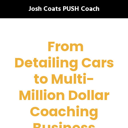
Josh Coats PUSH Coach
From
Detailing Cars
to Multi-
Million Dollar
Coaching
Business