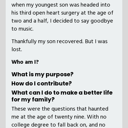
when my youngest son was headed into
his third open heart surgery at the age of
two and a half, I decided to say goodbye
to music.
Thankfully my son recovered. But I was
lost.
Who am I?
What is my purpose?
How do I contribute?
What can I do to make a better life
for my family?
These were the questions that haunted
me at the age of twenty nine. With no
college degree to fall back on, and no