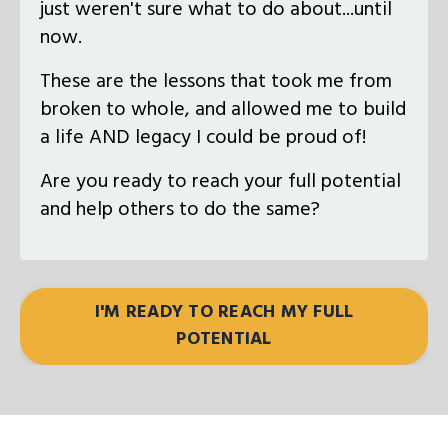
just weren't sure what to do about...until
now.
These are the lessons that took me from
broken to whole, and allowed me to build
a life AND legacy I could be proud of!
Are you ready to reach your full potential
and help others to do the same?
I'M READY TO REACH MY FULL
POTENTIAL