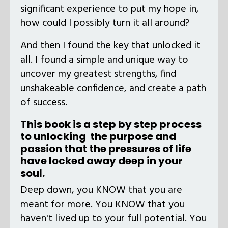
significant experience to put my hope in,
how could I possibly turn it all around?
And then I found the key that unlocked it
all. I found a simple and unique way to
uncover my greatest strengths, find
unshakeable confidence, and create a path
of success.
This book is a step by step process
to unlocking the purpose and
passion that the pressures of life
have locked away deep in your
soul.
Deep down, you KNOW that you are
meant for more. You KNOW that you
haven't lived up to your full potential. You