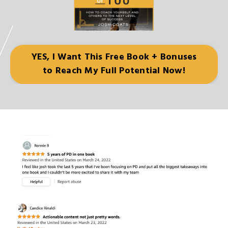
YES, I Want This Free Book + Bonuses
to Reach My Full Potential Now!