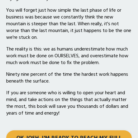
You will forget just how simple the last phase of life or
business was because we constantly think the new
mountain is steeper than the last. When really, it's not
worse than the last mountain, it just happens to be the one
we're stuck on.
The reality is this: we as humans underestimate how much
work must be done on OURSELVES, and overestimate how
much work must be done to fix the problem.
Ninety nine percent of the time the hardest work happens
beneath the surface.
If you are someone who is willing to open your heart and
mind, and take actions on the things that actually matter
the most, this book will save you thousands of dollars and
years of time and energy!