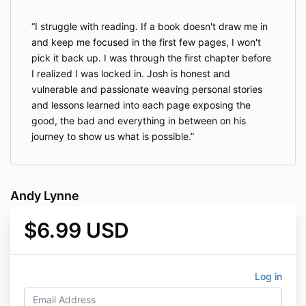
I struggle with reading. If a book doesn't draw me in
and keep me focused in the first few pages, I won't
pick it back up. I was through the first chapter before
I realized I was locked in. Josh is honest and
vulnerable and passionate weaving personal stories
and lessons learned into each page exposing the
good, the bad and everything in between on his
journey to show us what is possible.
Andy Lynne
$6.99 USD
Log in