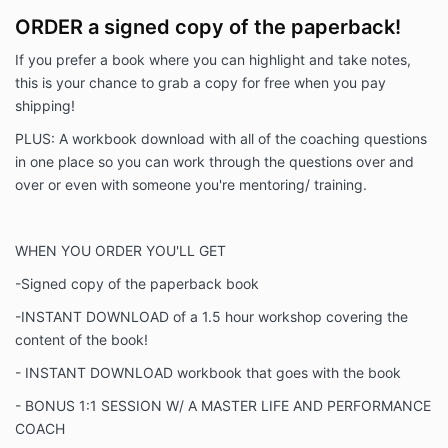
ORDER a signed copy of the paperback!
If you prefer a book where you can highlight and take notes,
this is your chance to grab a copy for free when you pay
shipping!
PLUS: A workbook download with all of the coaching questions
in one place so you can work through the questions over and
over or even with someone you're mentoring/ training.
WHEN YOU ORDER YOU'LL GET
-S
igned copy of the paperback book
-INSTANT DOWNLOAD of a 1.5 hour workshop covering the
content of the book!
- INSTANT DOWNLOAD workbook that goes with the book
- BONUS 1:1 SESSION W/ A MASTER LIFE AND PERFORMANCE
COACH