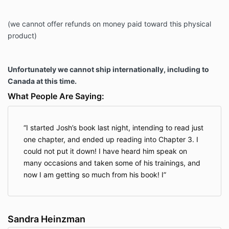
(we cannot offer refunds on money paid toward this physical
product)
Unfortunately we cannot ship internationally, including to
Canada at this time.
What People Are Saying:
I started Josh’s book last night, intending to read just
one chapter, and ended up reading into Chapter 3. I
could not put it down! I have heard him speak on
many occasions and taken some of his trainings, and
now I am getting so much from his book! I
Sandra Heinzman