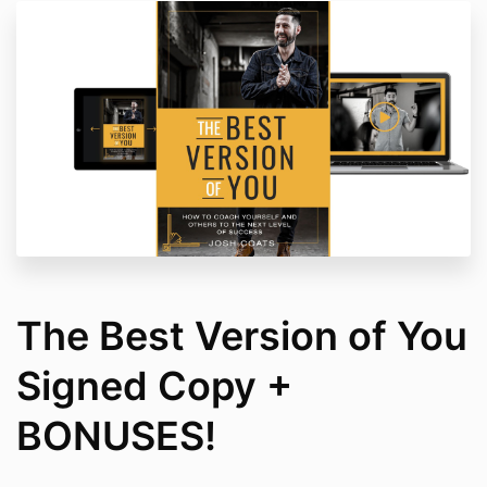
The Best Version of You
Signed Copy +
BONUSES!