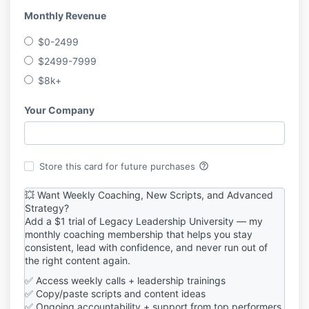
Monthly Revenue
$0-2499
$2499-7999
$8k+
Your Company
help_outline
Store this card for future purchases
💥 Want Weekly Coaching, New Scripts, and Advanced
Strategy?
Add a $1 trial of Legacy Leadership University — my
monthly coaching membership that helps you stay
consistent, lead with confidence, and never run out of
the right content again.
✅ Access weekly calls + leadership trainings
✅ Copy/paste scripts and content ideas
✅ Ongoing accountability + support from top performers